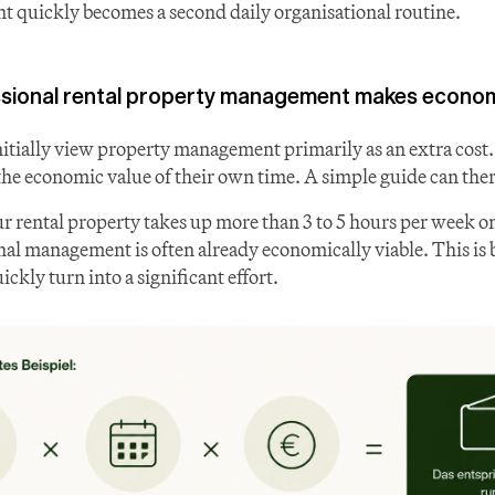
 quickly becomes a second daily organisational routine.
sional rental property management makes econom
tially view property management primarily as an extra cost.
he economic value of their own time. A simple guide can ther
r rental property takes up more than 3 to 5 hours per week o
nal management is often already economically viable. This is 
ckly turn into a significant effort.