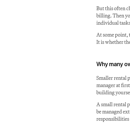
But this often c
billing. Then yo
individual tasks
At some point, 
It is whether the
Why many own
Smaller rental 
manager at first
building yoursel
A small rental 
be managed exter
responsibilities