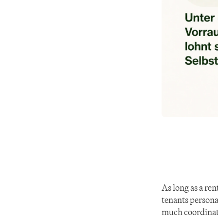
As long as a ren
tenants personal
much coordinat