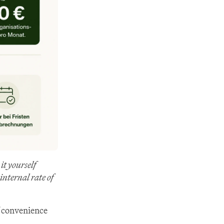
 yourself 
nternal rate of 
 convenience 