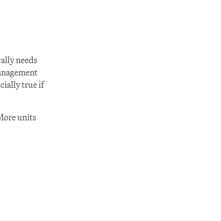
ally needs 
anagement 
lly true if 
More units 