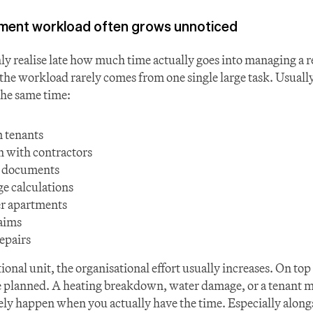
ent workload often grows unnoticed
y realise late how much time actually goes into managing a re
the workload rarely comes from one single large task. Usually,
the same time:
 tenants
 with contractors
d documents
ge calculations
r apartments
aims
epairs
onal unit, the organisational effort usually increases. On top 
e planned. A heating breakdown, water damage, or a tenant mo
ely happen when you actually have the time. Especially alongs