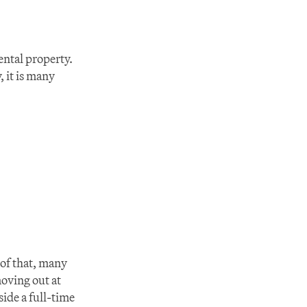
ntal property. 
 it is many 
of that, many 
ving out at 
ide a full-time 