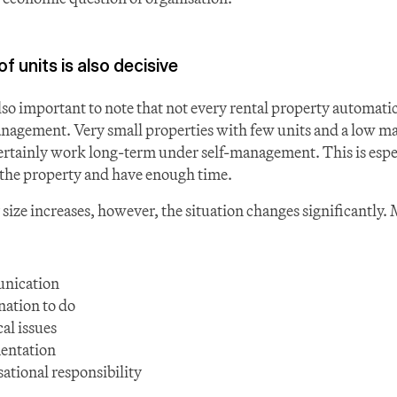
 units is also decisive
lso important to note that not every rental property automatic
nagement. Very small properties with few units and a low m
rtainly work long-term under self-management. This is especia
o the property and have enough time.
size increases, however, the situation changes significantly. 
nication
ation to do
al issues
entation
ational responsibility