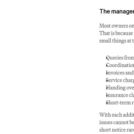
The managem
Most owners onl
That is because 
small things at 
Queries from
Coordination
Invoices an
Service char
Handing ove
Insurance cl
Short-term r
With each additi
issues cannot b
short notice rar