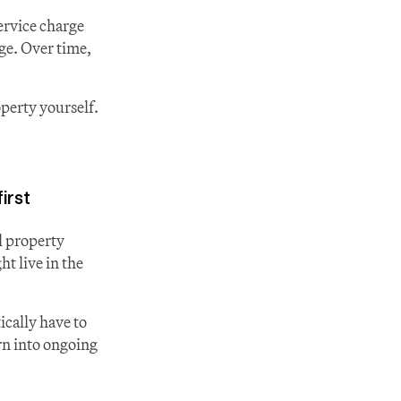
ervice charge 
ge. Over time, 
erty yourself. 
irst
 property 
t live in the 
cally have to 
rn into ongoing 