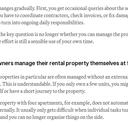
hanges gradually. First, you get occasional queries about the s
u have to coordinate contractors, check invoices, or fix dama
 turn into ongoing daily responsibilities.
the key question is no longer whether you can manage the prop
 effort is still a sensible use of your own time.
ers manage their rental property themselves at f
properties in particular are often managed without an external
. This is understandable. If you only own a few units, you migh
f or have a short journey to the property.
property with four apartments, for example, does not automati
nally. It usually only gets difficult when individual tasks tu
 and you can no longer organise things on the side.