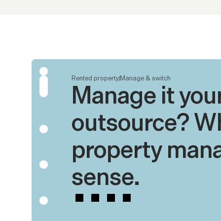
Rented property
Manage & switch
Manage it yours
outsource? Wh
property mana
sense.