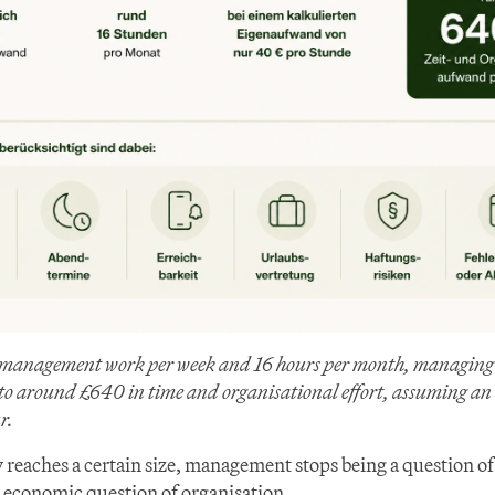
 management work per week and 16 hours per month, managing it
to around £640 in time and organisational effort, assuming an i
r.
 reaches a certain size, management stops being a question of
economic question of organisation.