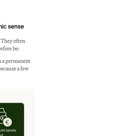
ic sense
 They often 
efore be:
n a permanent 
because a few 