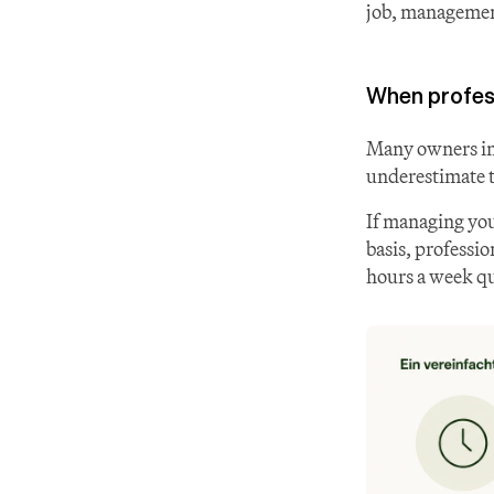
job, management
When profes
Many owners ini
underestimate t
If managing you
basis, professio
hours a week qui