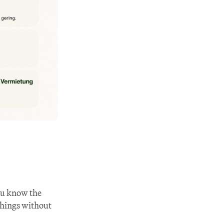
ou know the 
things without 