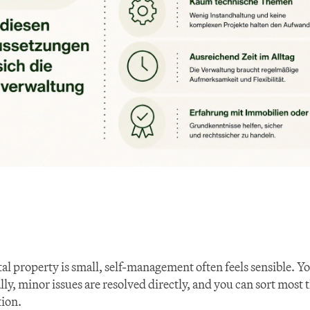
tal property is small, self-management often feels sensible. Y
ly, minor issues are resolved directly, and you can sort most 
ion.