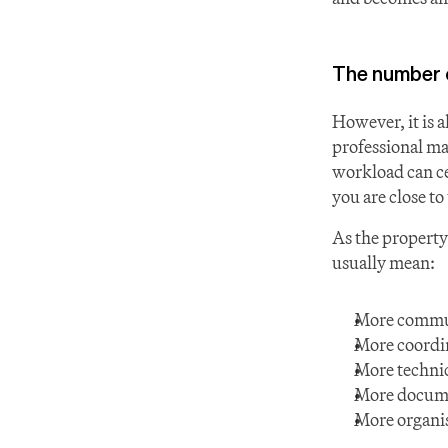
The number of
However, it is a
professional ma
workload can ce
you are close t
As the property 
usually mean:
More commu
More coordin
More technic
More docum
More organis