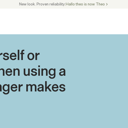
New look. Proven reliability:
Hallo theo is now Theo
elf or 
en using a 
ger makes 