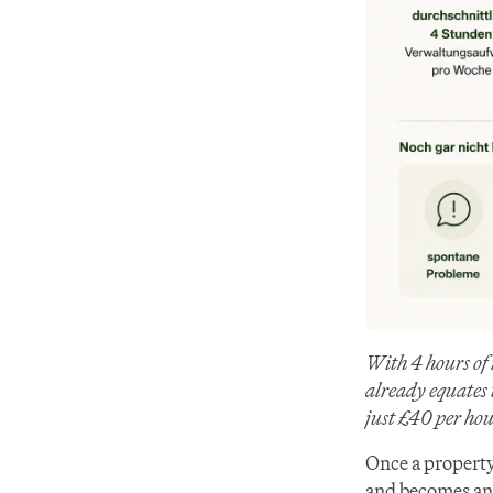
With 4 hours of
already equates 
just £40 per hou
Once a property
and becomes an 