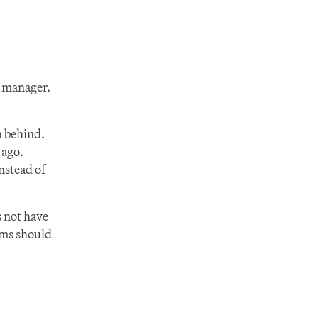
y manager.
n behind. 
ago. 
stead of 
not have 
ms should 