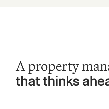
A property man
that thinks ahe