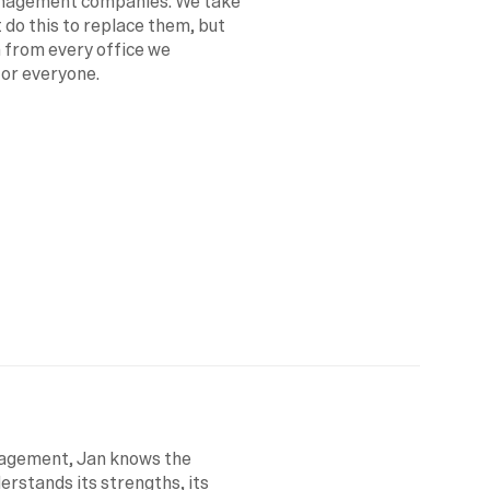
anagement companies. We take 
 do this to replace them, but 
 from every office we 
for everyone.
agement, Jan knows the 
erstands its strengths, its 