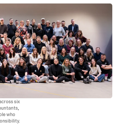
cross six 
ountants, 
ple who 
sibility.