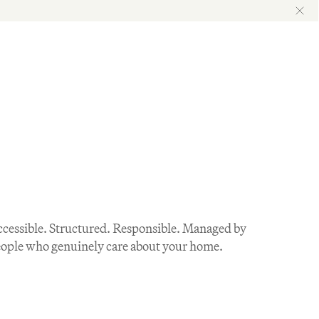
cessible. Structured. Responsible. Managed by 
ople who genuinely care about your home.