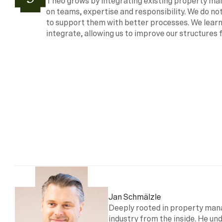
Theo grows by integrating existing property m
on teams, expertise and responsibility. We do not
to support them with better processes. We learn
integrate, allowing us to improve our structures 
Jan Schmälzle
Deeply rooted in property man
industry from the inside. He und