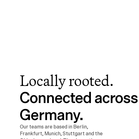
Locally rooted.
Connected across 
Germany.
Our teams are based in Berlin, 
Frankfurt, Munich, Stuttgart and the 