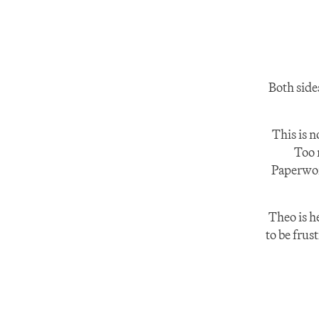
Both side
This is n
Too 
Paperwork
Theo is h
to be frus