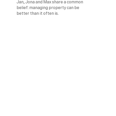
Jan, Jona and Max share a common 
belief: managing property can be 
better than it often is.