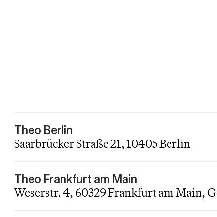
Theo Berlin
Saarbrücker Straße 21, 10405 Berlin
Theo Frankfurt am Main
Weserstr. 4, 60329 Frankfurt am Main,