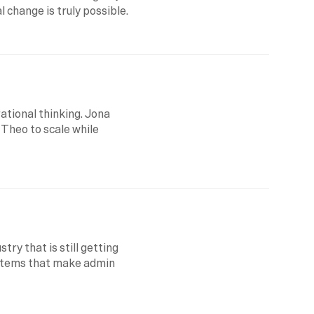
 change is truly possible.
tional thinking. Jona 
 Theo to scale while 
try that is still getting 
ystems that make admin 