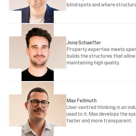
blind spots and where structural
Jona Schaeffer
Property expertise meets opera
builds the structures that allow
maintaining high quality.
Max Fellmuth
User-centred thinking in an indus
used to it. Max develops the s
faster and more transparent.