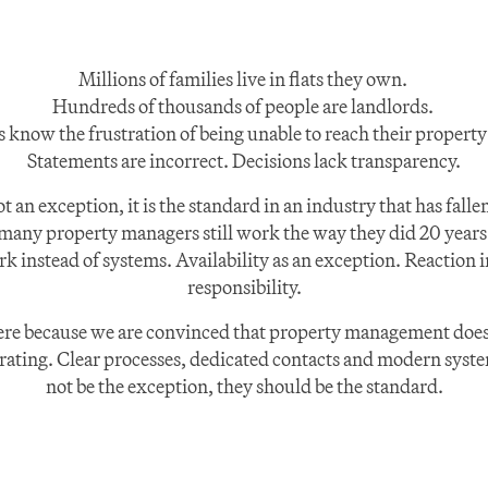
Millions of families live in flats they own. 
Hundreds of thousands of people are landlords. 
s know the frustration of being unable to reach their propert
Statements are incorrect. Decisions lack transparency.
ot an exception, it is the standard in an industry that has falle
many property managers still work the way they did 20 years 
 instead of systems. Availability as an exception. Reaction in
responsibility.
ere because we are convinced that property management does 
trating. Clear processes, dedicated contacts and modern syste
not be the exception, they should be the standard.