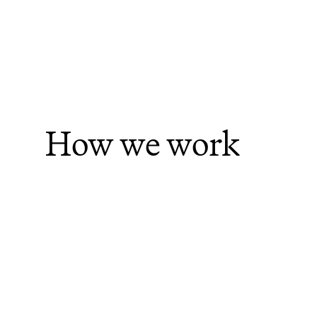
How we work