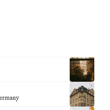
 Germany