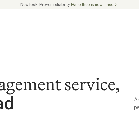
New look. Proven reliability:
Hallo theo is now Theo
agement service,
ad
Ac
pe