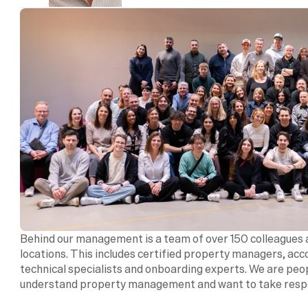
Behind our management is a team of over 150 colleagues a
locations. This includes certified property managers, acc
technical specialists and onboarding experts. We are peo
understand property management and want to take respon