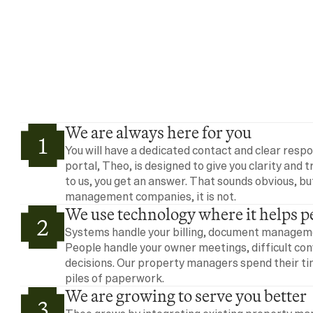
We are always here for you
1
You will have a dedicated contact and clear resp
portal, Theo, is designed to give you clarity and 
to us, you get an answer. That sounds obvious, bu
management companies, it is not.
We use technology where it helps p
2
Systems handle your billing, document managemen
People handle your owner meetings, difficult con
decisions. Our property managers spend their tim
piles of paperwork.
We are growing to serve you better
3