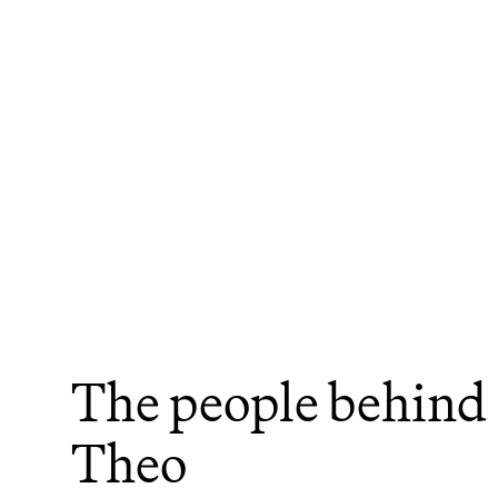
The people behind 
Theo