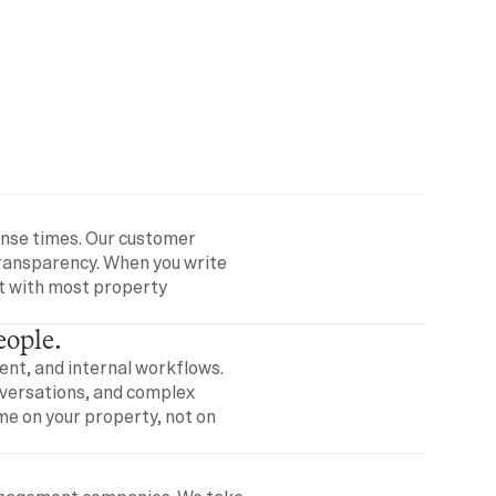
onse times. Our customer 
transparency. When you write 
t with most property 
eople.
t, and internal workflows. 
versations, and complex 
e on your property, not on 