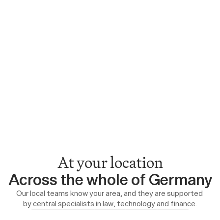
At your location
Across the whole of Germany
Our local teams know your area, and they are supported 
by central specialists in law, technology and finance.