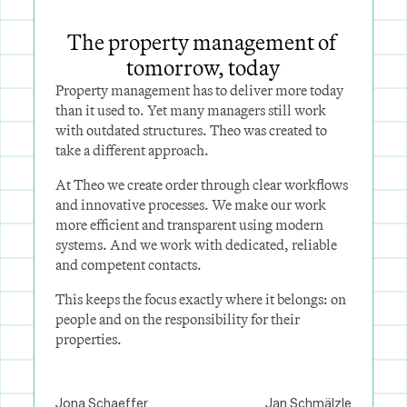
The property management of 
tomorrow, today
Property management has to deliver more today 
than it used to. Yet many managers still work 
with outdated structures. Theo was created to 
take a different approach.
At Theo we create order through clear workflows 
and innovative processes. We make our work 
more efficient and transparent using modern 
systems. And we work with dedicated, reliable 
and competent contacts.
This keeps the focus exactly where it belongs: on 
people and on the responsibility for their 
properties.
Jona Schaeffer
Jan Schmälzle