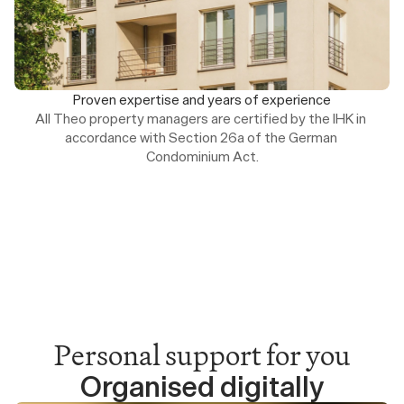
Proven expertise and years of experience
All Theo property managers are certified by the IHK in 
accordance with Section 26a of the German 
Condominium Act.
Personal support for you
Organised digitally