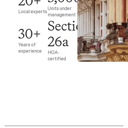
20+
Units under
Local experts
management
Section
30+
26a
Years of
experience
HOA-
certified