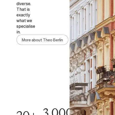
diverse.
That is
exactly
what we
specialise
in.
More about Theo Berlin
3,000+