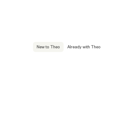
New to Theo
Already with Theo
Manage others
We are here to help