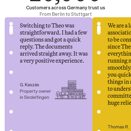
Customers across Germany trust us
From Berlin to Stuttgart
Switching to Theo was 
We are a 
straightforward. I had a few 
associatio
questions and got a quick 
to be cons
reply. The documents 
since Theo
arrived straight away. It was 
everythin
a very positive experience.
running 
smoothly.
you quick
things in 
G. Kaszás
to underst
Property owner 
committee
in Sindelfingen
huge relie
Thomas R.