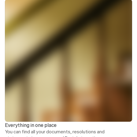
Service charge statement
28/02/2026
Special levies
17/01/2026
Owner report
02/01/2026
Service charge statement
02/01/2026
Everything in one place
You can find all your documents, resolutions and 