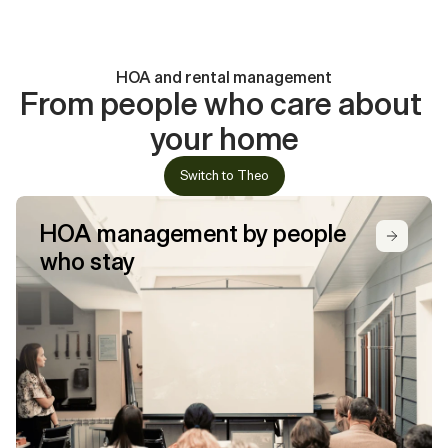
26a
40
Years of experience
25
9,000+
Section
13
Units under management
Local experts
HOA-certified
26a
HOA and rental management
45+
3,000+
Years of experience
From people who care about 
Units under management
Section
your home
10+
HOA-certified
26a
Years of experience
Switch to Theo
Section
HOA-certified
26a
HOA management by people 
who stay