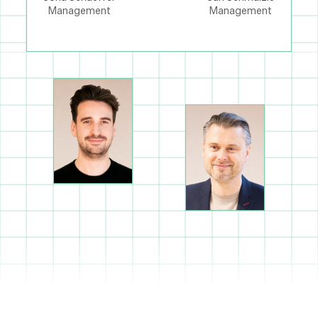
Management
Management