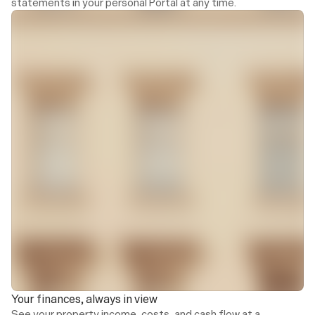
statements in your personal Portal at any time.
Income
Operating costs
€45,700
€31,900
8.2%
vs. 6-month average
5.1%
vs. 6-month averag
Income and spending
Monthly income and operating costs
€60,000
£45k
€30k
Your finances, always in view
See your property income, costs, and cash flow at a 