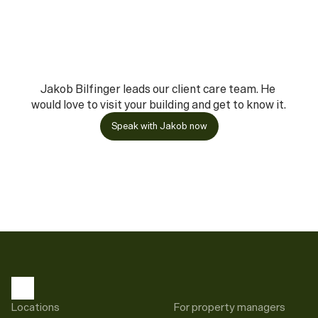
Jakob Bilfinger leads our client care team. He 
would love to visit your building and get to know it.
Speak with Jakob now
Locations
For property managers