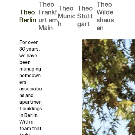
Theo
Theo
Theo
Theo
Theo
Frankf
Wilde
Munic
Stutt
Berlin
urt am
shaus
h
gart
Main
en
For over
30 years,
we have
been
managing
homeown
ers'
associatio
ns and
apartmen
t buildings
in Berlin.
With a
team that