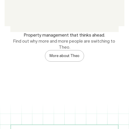
Property management that thinks ahead.
Find out why more and more people are switching to 
Theo.
More about Theo