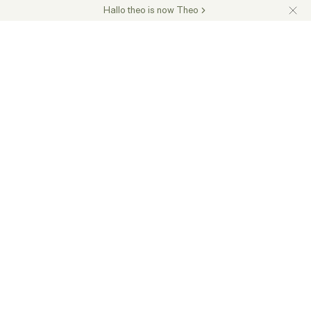
Hallo theo is now Theo
Over 17,000 customers across Germany trust us
Request a quote