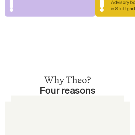
Advisory bo
in Stuttgar
Why Theo?
Four reasons