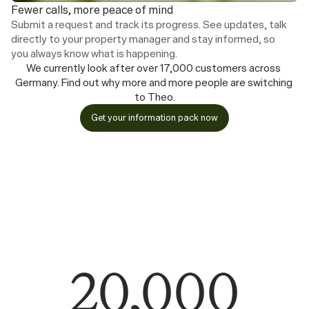
Fewer calls, more peace of mind
Submit a request and track its progress. See updates, talk 
directly to your property manager and stay informed, so 
you always know what is happening.
We currently look after over 17,000 customers across 
Germany. Find out why more and more people are switching 
to Theo.
Get your information pack now
20,000