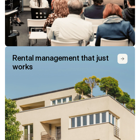
Rental management that just 
works