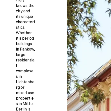
truly
knows the
city and
its unique
characteri
stics.
Whether
it's period
buildings
in Pankow,
large
residentia
l
complexe
s in
Lichtenbe
rg or
mixed-use
propertie
s in Mitte:
Berlin is