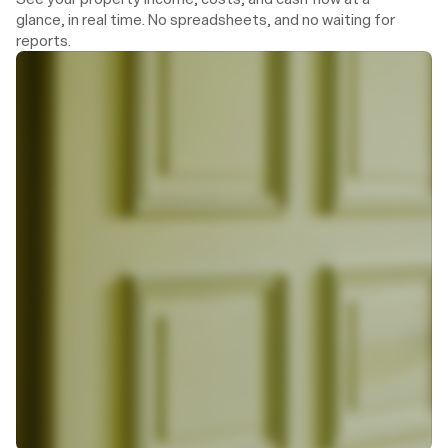
glance, in real time. No spreadsheets, and no waiting for 
reports.
Today, 14:34
Hannah from Theo
To: Julia Schneider
Dear Ms Schneider,
The tradesperson Martin Kaiser will visit you 
on Thursday between 9 am and 11 am.
As usual, you can find his contact details in 
the Portal.
Warm regards,
Hannah Simon