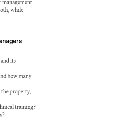
or management 
oth, while 
managers
nd its 
and how many 
 the property, 
hnical training?
ns?