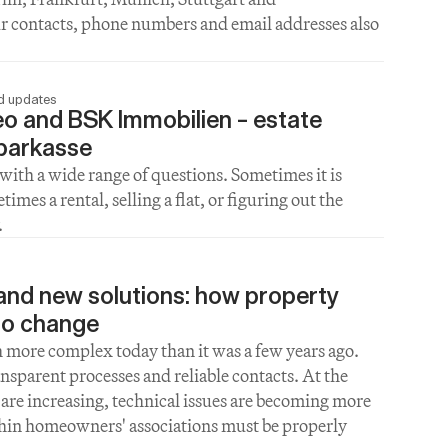
ur contacts, phone numbers and email addresses also 
nd updates
o and BSK Immobilien – estate 
Sparkasse
with a wide range of questions. Sometimes it is 
es a rental, selling a flat, or figuring out the 
.
nd new solutions: how property 
o change
ore complex today than it was a few years ago. 
nsparent processes and reliable contacts. At the 
are increasing, technical issues are becoming more 
in homeowners' associations must be properly 