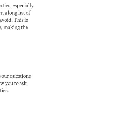
ies, especially 
 a long list of 
void. This is 
, making the 
 your questions 
w you to ask 
ties.