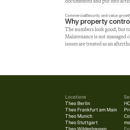
documented and put into acti
Commercial
Security and value growt
Why property control
The numbers look good, but too 
Maintenance is not managed con
issues are treated as an aftert
Locations
Se
Theo Berlin
HO
Theo Frankfurt am Main
Pr
Theo Munich
Co
Theo Stuttgart
ma
Theo Wildeshausen
Fo