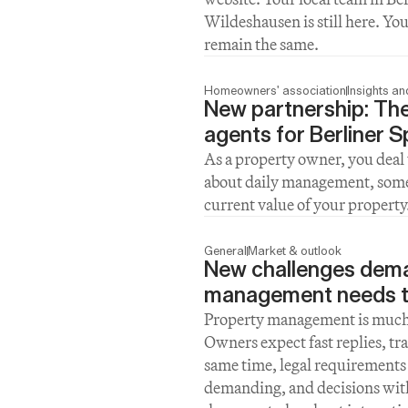
Wildeshausen is still here. Yo
remain the same.
Homeowners' association
Insights a
New partnership: The
agents for Berliner 
As a property owner, you deal 
about daily management, sometim
current value of your property
General
Market & outlook
New challenges dema
management needs t
Property management is much m
Owners expect fast replies, tra
same time, legal requirements 
demanding, and decisions with