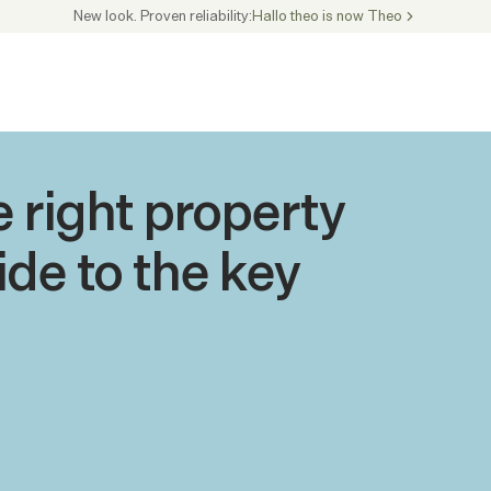
New look. Proven reliability:
Hallo theo is now Theo
 right property 
de to the key 