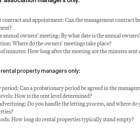
ontract and appointment: Can the management contract be ti
ment?
e annual owners' meeting: By what date is the annual owners
tion: Where do the owners' meetings take place?
 of minutes: How long after the meeting are the minutes sent 
 rental property managers only:
 period: Can a probationary period be agreed in the managem
levels: How is the rent level determined?
advertising: Do you handle the letting process, and where do y
rties?
ods: How long do rental properties typically stand empty?