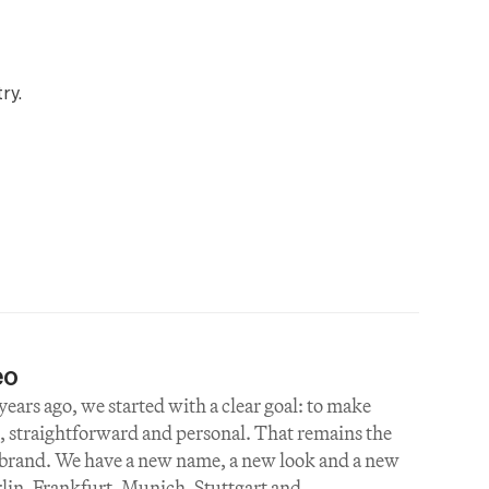
ry.
eo
ears ago, we started with a clear goal: to make 
 straightforward and personal. That remains the 
 brand. We have a new name, a new look and a new 
rlin, Frankfurt, Munich, Stuttgart and 