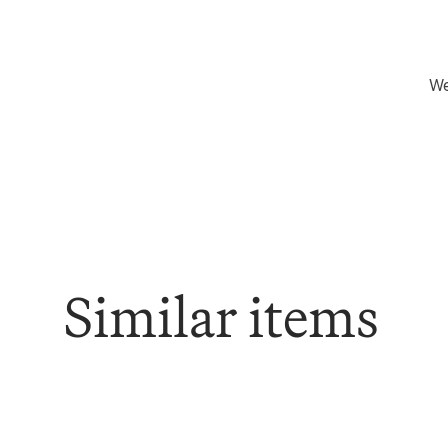
We
Similar items