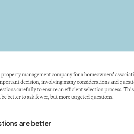
 property management company for a homeowners' association
important decision, involving many considerations and questi
stions carefully to ensure an efficient selection process. This 
 be better to ask fewer, but more targeted questions.
tions are better