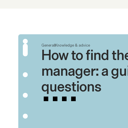
General
Knowledge & advice
How to find the
manager: a gui
questions