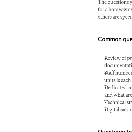
The questions y
for a homeowner
others are spec
Common quest
Review of pr
documentatio
Staff numbe
units is each
Dedicated con
and what are
Technical st
Digitalisati
Questions fo