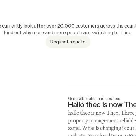
 currently look after over 20,000 customers across the count
Find out why more and more people are switching to Theo.
Request a quote
General
Insights and updates
Hallo theo is now Th
hallo theo is now Theo. Three y
property management reliable,
same. What is changing is our
website. Your local team in Be