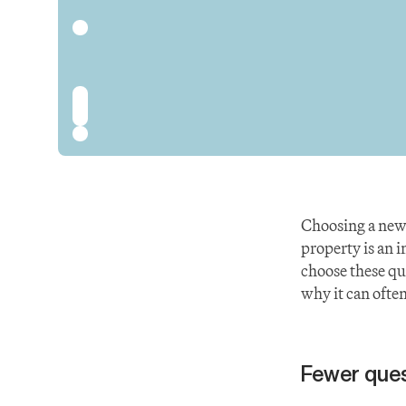
Choosing a new
property is an 
choose these que
why it can often
Fewer ques