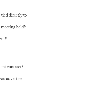
ed directly to 
' meeting held?
out?
ent contract?
ou advertise 