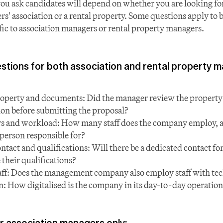
ou ask candidates will depend on whether you are looking f
s' association or a rental property. Some questions apply to b
ific to association managers or rental property managers.
ions for both association and rental property 
operty and documents: Did the manager review the property a
n before submitting the proposal?
rs and workload: How many staff does the company employ, 
 person responsible for?
tact and qualifications: Will there be a dedicated contact for
 their qualifications?
aff: Does the management company also employ staff with tec
on: How digitalised is the company in its day-to-day operatio
r association managers only: