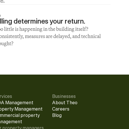
on.
h
ling determines your return.
little is happening in the building itself? 
sistently, measures are delayed, and technical 
hought?
rvices
Businesses
A Management
About Theo
operty Management
Careers
mmercial property 
Blog
nagement
r property managers