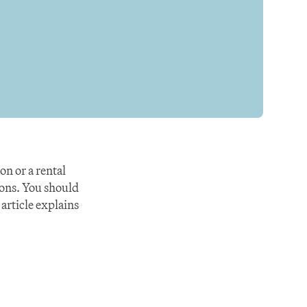
 or a rental 
ons. You should 
article explains 