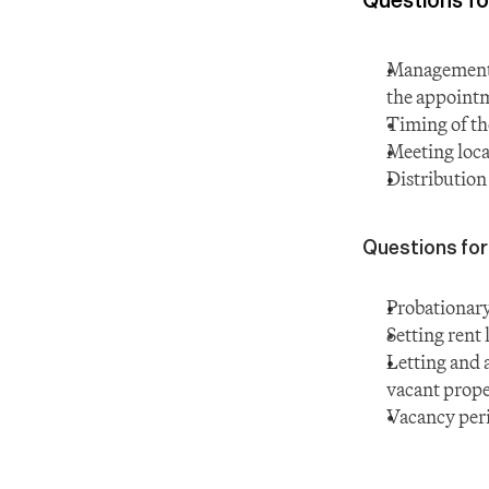
Management c
the appoint
Timing of th
Meeting loca
Distribution
Questions for
Probationary
Setting rent 
Letting and 
vacant prope
Vacancy peri