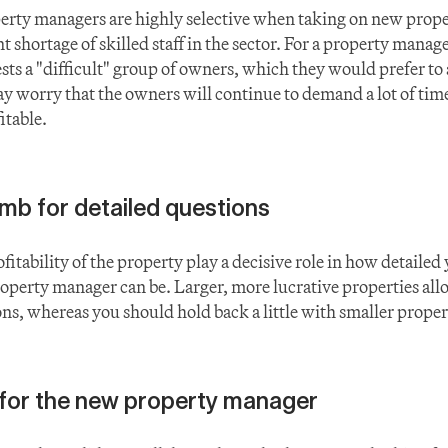
erty managers are highly selective when taking on new propert
 shortage of skilled staff in the sector. For a property manager,
ts a "difficult" group of owners, which they would prefer to a
y worry that the owners will continue to demand a lot of time
itable.
umb for detailed questions
fitability of the property play a decisive role in how detailed
roperty manager can be. Larger, more lucrative properties allo
ons, whereas you should hold back a little with smaller proper
for the new property manager