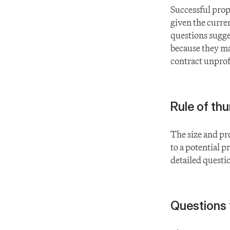
Successful prop
given the current
questions sugges
because they ma
contract unprof
Rule of th
The size and pro
to a potential p
detailed questi
Questions 