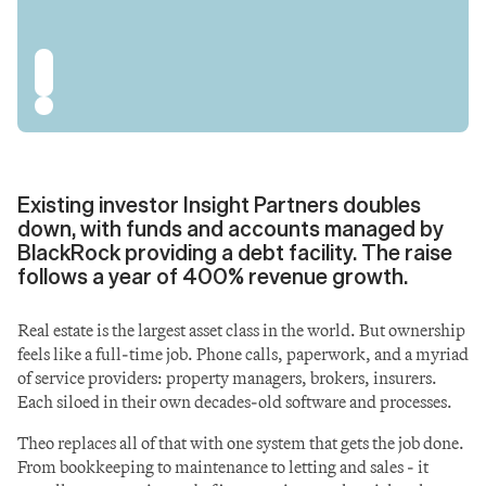
Existing investor Insight Partners doubles 
down, with funds and accounts managed by 
BlackRock providing a debt facility. The raise 
follows a year of 400% revenue growth.
Real estate is the largest asset class in the world. But ownership 
feels like a full-time job. Phone calls, paperwork, and a myriad 
of service providers: property managers, brokers, insurers. 
Each siloed in their own decades-old software and processes.
Theo replaces all of that with one system that gets the job done. 
From bookkeeping to maintenance to letting and sales - it 