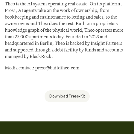
Theo is the AI system operating real estate. On its platform, 
Prosa, AI agents take on the work of ownership, from 
bookkeeping and maintenance to letting and sales, so the 
owner owns and Theo does the rest. Built on a proprietary 
knowledge graph of the physical world, Theo operates more 
than 25,000 apartments today. Founded in 2023 and 
headquartered in Berlin, Theo is backed by Insight Partners 
and supported through a debt facility by funds and accounts 
managed by BlackRock.
Media contact: 
press@buildtheo.com
Download Press-Kit