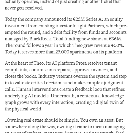
actually operates, instead of just creating another ticket that 
never gets resolved.
Today the company announced its €25M Series A: an equity 
investment from existing investor Insight Partners, which pre-
empted the round, and a debt facility from funds and accounts 
managed by BlackRock. Total funding now stands at €36M. 
The round follows a year in which Theo grew revenue 400%. 
Today it serves more than 25,000 apartments on its platform.
At the heart of Theo, its AI platform Prosa resolves tenant 
complaints, commissions repairs, approves invoices, and 
closes the books. Industry veterans oversee the system and step 
in to validate critical decisions and make complex judgment 
calls. Human interventions create a feedback loop that refines 
underlying AI models. Underneath, a contextual knowledge 
graph grows with every interaction, creating a digital twin of 
the physical world.
„Owning real estate should be simple. You own an asset. But 
somewhere along the way, owning it came to mean managing 