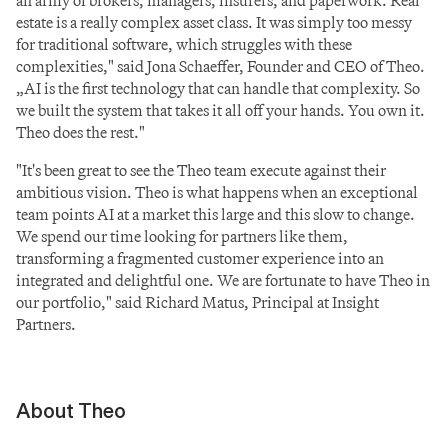
an army of brokers, managers, insurers, and paperwork. Real 
estate is a really complex asset class. It was simply too messy 
for traditional software, which struggles with these 
complexities," said Jona Schaeffer, Founder and CEO of Theo. 
„AI is the first technology that can handle that complexity. So 
we built the system that takes it all off your hands. You own it. 
Theo does the rest."
"It's been great to see the Theo team execute against their 
ambitious vision. Theo is what happens when an exceptional 
team points AI at a market this large and this slow to change. 
We spend our time looking for partners like them, 
transforming a fragmented customer experience into an 
integrated and delightful one. We are fortunate to have Theo in 
our portfolio," said Richard Matus, Principal at Insight 
Partners.
About Theo