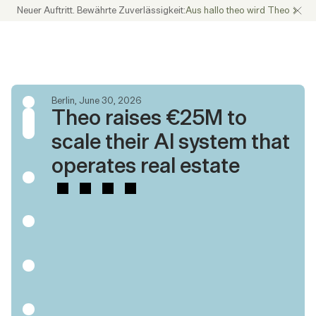
Neuer Auftritt. Bewährte Zuverlässigkeit:
Aus hallo theo wird Theo
Berlin, June 30, 2026
Theo raises €25M to 
scale their AI system that 
operates real estate